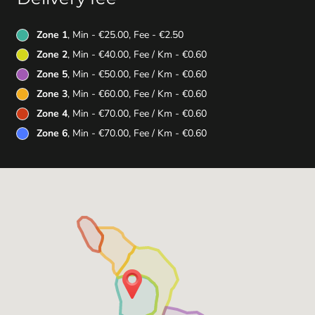
Zone 1
, Min - €25.00, Fee - €2.50
Zone 2
, Min - €40.00, Fee / Km - €0.60
Zone 5
, Min - €50.00, Fee / Km - €0.60
Zone 3
, Min - €60.00, Fee / Km - €0.60
Zone 4
, Min - €70.00, Fee / Km - €0.60
Zone 6
, Min - €70.00, Fee / Km - €0.60