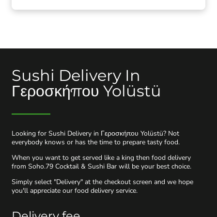
Sushi Delivery In
Γεροσκήπου Yolüstü
Looking for Sushi Delivery in Γεροσκήπου Yolüstü? Not
everybody knows or has the time to prepare tasty food.
When you want to get served like a king then food delivery
from Soho.79 Cocktail & Sushi Bar will be your best choice.
Simply select "Delivery" at the checkout screen and we hope
you'll appreciate our food delivery service.
Delivery fee