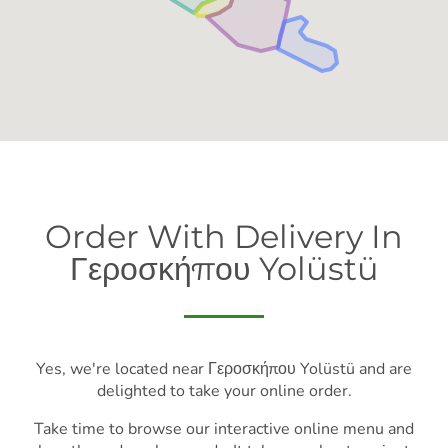
Order With Delivery In
Γεροσκήπου Yolüstü
Yes, we're located near Γεροσκήπου Yolüstü and are
delighted to take your online order.
Take time to browse our interactive online menu and