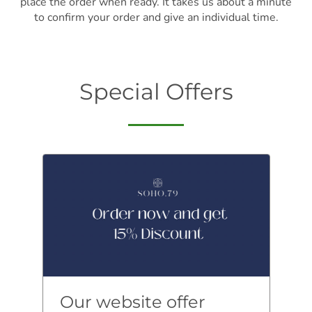
place the order when ready. It takes us about a minute
to confirm your order and give an individual time.
Special Offers
Our website offer