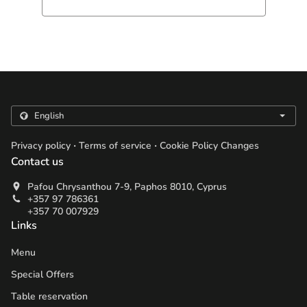
.
.
Privacy policy
Terms of service
Cookie Policy Changes
Contact us
Pafou Chrysanthou 7-9, Paphos 8010, Cyprus
+357 97 786361
+357 70 007929
Links
Menu
Special Offers
Table reservation