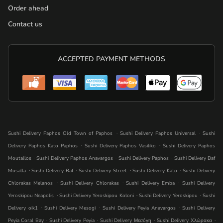
Order ahead
Contact us
ACCEPTED PAYMENT METHODS
.
.
Sushi Delivery Paphos Old Town of Paphos
Sushi Delivery Paphos Universal
Sushi
.
.
Delivery Paphos Kato Paphos
Sushi Delivery Paphos Vasiliko
Sushi Delivery Paphos
.
.
.
Moutallos
Sushi Delivery Paphos Anavargos
Sushi Delivery Paphos
Sushi Delivery Baf
.
.
.
.
Musalla
Sushi Delivery Baf
Sushi Delivery Street
Sushi Delivery Kato
Sushi Delivery
.
.
.
Chlorakas Melanos
Sushi Delivery Chlorakas
Sushi Delivery Emba
Sushi Delivery
.
.
.
Yeroskipou Neapolis
Sushi Delivery Yeroskipou Koloni
Sushi Delivery Yeroskipou
Sushi
.
.
.
Delivery oik1
Sushi Delivery Mesogi
Sushi Delivery Peyia Anavargos
Sushi Delivery
.
.
.
.
Peyia Coral Bay
Sushi Delivery Peyia
Sushi Delivery Μεσόγη
Sushi Delivery Χλώρακα