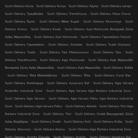
.
.
.
.
Sushi Delivery Konia
Sushi Delivery Konya
Sushi Delivery Λέμπα
Sushi Delivery Lempa
.
.
.
Sushi Delivery Τρεμιθούσα
Sushi Delivery Tremithousa
Sushi Delivery Mesa Chorio
.
.
.
Sushi Delivery Έμπα
Sushi Delivery Μέσα Χωριό
Sushi Delivery Kissonerga
Sushi
.
.
Delivery Armou
Sushi Delivery Κονιά
Sushi Delivery Ayia Marinouda Βιοτεχνική Ζώνη
.
.
.
Αγίας Μαρινούδας
Sushi Delivery Ayia Marinouda
Sushi Delivery Γεροσκήπου Yolüstü
.
.
.
Sushi Delivery Γεροσκήπου
Sushi Delivery Acheleia
Sushi Delivery Tsada Olympos
.
.
.
Sushi Delivery Tsada
Sushi Delivery Tala Melissovouno
Sushi Delivery Tala
Sushi
.
.
Delivery Marathounta
Sushi Delivery Agia Marinouda
Sushi Delivery Αγία Μαρινούδα
.
.
Βιοτεχνική Ζώνη Αγίας Μαρινούδας
Sushi Delivery Αγία Μαρινούδα
Sushi Delivery Τσάδα
.
.
.
.
Sushi Delivery Τάλα Μελισσόβουνο
Sushi Delivery Τάλα
Sushi Delivery Coral Bay
.
.
Sushi Delivery Κισσόνεργα
Sushi Delivery Ayvarvara Baf
Sushi Delivery Agia Varvara
.
.
Anatoliko Industrial Zone
Sushi Delivery Agia Varvara Agia Barbara Industrial Zone
.
Sushi Delivery Agia Varvara
Sushi Delivery Agia Varvara Pafou Agia Barbara Industrial
.
.
.
Zone
Sushi Delivery Agia Varvara Pafou
Sushi Delivery Akhelia
Sushi Delivery Timi Agia
.
.
Barbara Industrial Zone
Sushi Delivery Timi
Sushi Delivery Ovalık Βιομηχανική Ζώνη
.
.
.
.
Αγίας Βαρβάρας
Sushi Delivery Ovalık
Sushi Delivery Koili
Sushi Delivery Κοίλη
Sushi
.
.
.
Delivery Akoursos
Sushi Delivery Akarsu
Sushi Delivery Agia Barbara Industrial Zone
.
.
.
Sushi Delivery Anarita Elioudia
Sushi Delivery Anarita
Sushi Delivery Mandri̇ya Baf