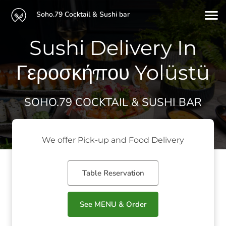
Soho.79 Cocktail & Sushi bar
Sushi Delivery In
Γεροσκήπου Yolüstü
SOHO.79 COCKTAIL & SUSHI BAR
We offer Pick-up and Food Delivery
Table Reservation
See MENU & Order