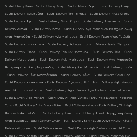
.
.
.
.
Sushi Delivery Konia
Sushi Delivery Konya
Sushi Delivery Λέμπα
Sushi Delivery Lempa
.
.
.
Sushi Delivery Τρεμιθούσα
Sushi Delivery Tremithousa
Sushi Delivery Mesa Chorio
.
.
.
Sushi Delivery Έμπα
Sushi Delivery Μέσα Χωριό
Sushi Delivery Kissonerga
Sushi
.
.
Delivery Armou
Sushi Delivery Κονιά
Sushi Delivery Ayia Marinouda Βιοτεχνική Ζώνη
.
.
.
Αγίας Μαρινούδας
Sushi Delivery Ayia Marinouda
Sushi Delivery Γεροσκήπου Yolüstü
.
.
.
Sushi Delivery Γεροσκήπου
Sushi Delivery Acheleia
Sushi Delivery Tsada Olympos
.
.
.
Sushi Delivery Tsada
Sushi Delivery Tala Melissovouno
Sushi Delivery Tala
Sushi
.
.
Delivery Marathounta
Sushi Delivery Agia Marinouda
Sushi Delivery Αγία Μαρινούδα
.
.
Βιοτεχνική Ζώνη Αγίας Μαρινούδας
Sushi Delivery Αγία Μαρινούδα
Sushi Delivery Τσάδα
.
.
.
.
Sushi Delivery Τάλα Μελισσόβουνο
Sushi Delivery Τάλα
Sushi Delivery Coral Bay
.
.
Sushi Delivery Κισσόνεργα
Sushi Delivery Ayvarvara Baf
Sushi Delivery Agia Varvara
.
.
Anatoliko Industrial Zone
Sushi Delivery Agia Varvara Agia Barbara Industrial Zone
.
Sushi Delivery Agia Varvara
Sushi Delivery Agia Varvara Pafou Agia Barbara Industrial
.
.
.
Zone
Sushi Delivery Agia Varvara Pafou
Sushi Delivery Akhelia
Sushi Delivery Timi Agia
.
.
Barbara Industrial Zone
Sushi Delivery Timi
Sushi Delivery Ovalık Βιομηχανική Ζώνη
.
.
.
.
Αγίας Βαρβάρας
Sushi Delivery Ovalık
Sushi Delivery Koili
Sushi Delivery Κοίλη
Sushi
.
.
.
Delivery Akoursos
Sushi Delivery Akarsu
Sushi Delivery Agia Barbara Industrial Zone
.
.
.
Sushi Delivery Anarita Elioudia
Sushi Delivery Anarita
Sushi Delivery Mandri̇ya Baf