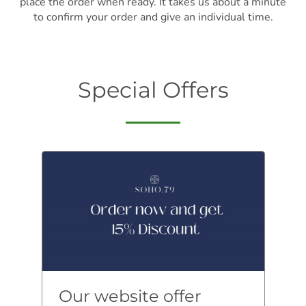
place the order when ready. It takes us about a minute
to confirm your order and give an individual time.
Special Offers
Our website offer