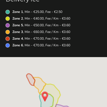
Zone 1
, Min - €25.00, Fee - €2.50
Zone 2
, Min - €40.00, Fee / Km - €0.60
Zone 5
, Min - €50.00, Fee / Km - €0.60
Zone 3
, Min - €60.00, Fee / Km - €0.60
Zone 4
, Min - €70.00, Fee / Km - €0.60
Zone 6
, Min - €70.00, Fee / Km - €0.60