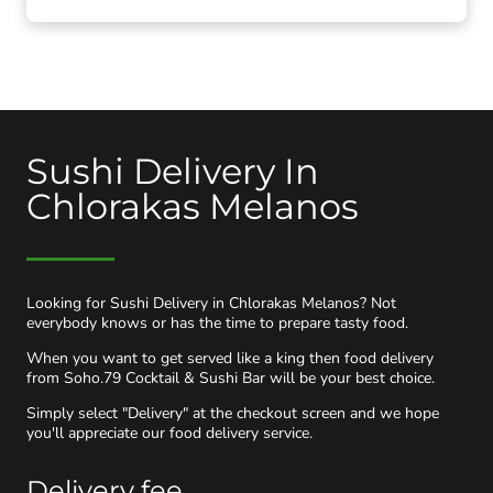
Sushi Delivery In
Chlorakas Melanos
Looking for Sushi Delivery in Chlorakas Melanos? Not
everybody knows or has the time to prepare tasty food.
When you want to get served like a king then food delivery
from Soho.79 Cocktail & Sushi Bar will be your best choice.
Simply select "Delivery" at the checkout screen and we hope
you'll appreciate our food delivery service.
Delivery fee