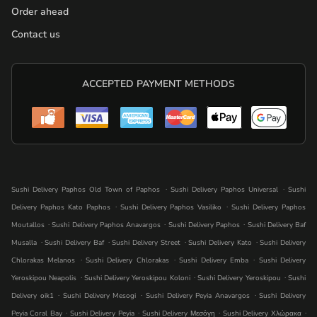
Order ahead
Contact us
ACCEPTED PAYMENT METHODS
.
.
Sushi Delivery Paphos Old Town of Paphos
Sushi Delivery Paphos Universal
Sushi
.
.
Delivery Paphos Kato Paphos
Sushi Delivery Paphos Vasiliko
Sushi Delivery Paphos
.
.
.
Moutallos
Sushi Delivery Paphos Anavargos
Sushi Delivery Paphos
Sushi Delivery Baf
.
.
.
.
Musalla
Sushi Delivery Baf
Sushi Delivery Street
Sushi Delivery Kato
Sushi Delivery
.
.
.
Chlorakas Melanos
Sushi Delivery Chlorakas
Sushi Delivery Emba
Sushi Delivery
.
.
.
Yeroskipou Neapolis
Sushi Delivery Yeroskipou Koloni
Sushi Delivery Yeroskipou
Sushi
.
.
.
Delivery oik1
Sushi Delivery Mesogi
Sushi Delivery Peyia Anavargos
Sushi Delivery
.
.
.
.
Peyia Coral Bay
Sushi Delivery Peyia
Sushi Delivery Μεσόγη
Sushi Delivery Χλώρακα