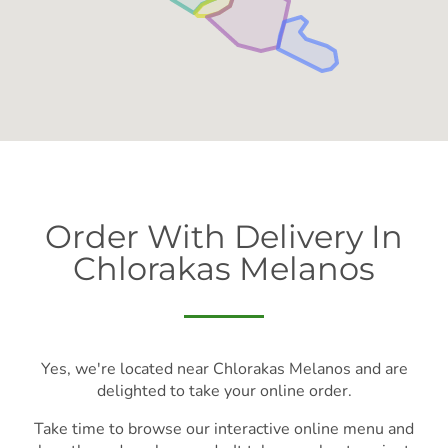
Order With Delivery In
Chlorakas Melanos
Yes, we're located near Chlorakas Melanos and are
delighted to take your online order.
Take time to browse our interactive online menu and