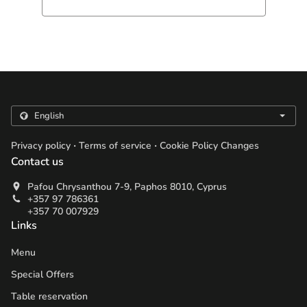
.
.
Privacy policy
Terms of service
Cookie Policy Changes
Contact us
Pafou Chrysanthou 7-9, Paphos 8010, Cyprus
+357 97 786361
+357 70 007929
Links
Menu
Special Offers
Table reservation