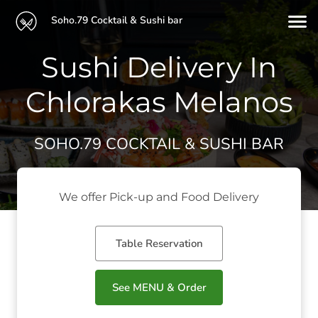
Soho.79 Cocktail & Sushi bar
Sushi Delivery In
Chlorakas Melanos
SOHO.79 COCKTAIL & SUSHI BAR
We offer Pick-up and Food Delivery
Table Reservation
See MENU & Order