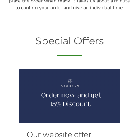
place the order when ready. It takes us about a minute
to confirm your order and give an individual time.
Special Offers
Our website offer