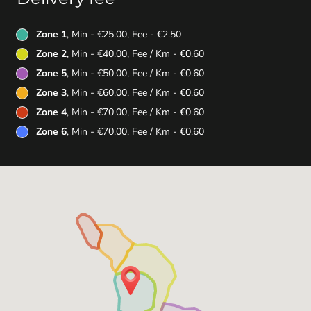
Zone 1
, Min - €25.00, Fee - €2.50
Zone 2
, Min - €40.00, Fee / Km - €0.60
Zone 5
, Min - €50.00, Fee / Km - €0.60
Zone 3
, Min - €60.00, Fee / Km - €0.60
Zone 4
, Min - €70.00, Fee / Km - €0.60
Zone 6
, Min - €70.00, Fee / Km - €0.60