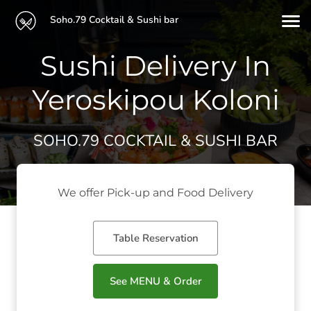
Soho.79 Cocktail & Sushi bar
Sushi Delivery In
Yeroskipou Koloni
SOHO.79 COCKTAIL & SUSHI BAR
We offer Pick-up and Food Delivery
Table Reservation
See MENU & Order