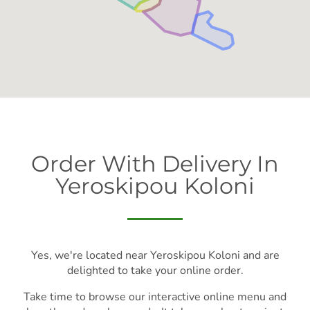
Order With Delivery In
Yeroskipou Koloni
Yes, we're located near Yeroskipou Koloni and are
delighted to take your online order.
Take time to browse our interactive online menu and