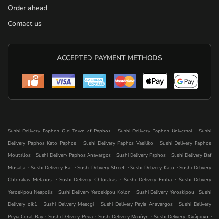
Order ahead
Contact us
ACCEPTED PAYMENT METHODS
.
.
Sushi Delivery Paphos Old Town of Paphos
Sushi Delivery Paphos Universal
Sushi
.
.
Delivery Paphos Kato Paphos
Sushi Delivery Paphos Vasiliko
Sushi Delivery Paphos
.
.
.
Moutallos
Sushi Delivery Paphos Anavargos
Sushi Delivery Paphos
Sushi Delivery Baf
.
.
.
.
Musalla
Sushi Delivery Baf
Sushi Delivery Street
Sushi Delivery Kato
Sushi Delivery
.
.
.
Chlorakas Melanos
Sushi Delivery Chlorakas
Sushi Delivery Emba
Sushi Delivery
.
.
.
Yeroskipou Neapolis
Sushi Delivery Yeroskipou Koloni
Sushi Delivery Yeroskipou
Sushi
.
.
.
Delivery oik1
Sushi Delivery Mesogi
Sushi Delivery Peyia Anavargos
Sushi Delivery
.
.
.
.
Peyia Coral Bay
Sushi Delivery Peyia
Sushi Delivery Μεσόγη
Sushi Delivery Χλώρακα