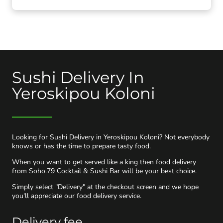
Sushi Delivery In
Yeroskipou Koloni
Looking for Sushi Delivery in Yeroskipou Koloni? Not everybody
knows or has the time to prepare tasty food.
When you want to get served like a king then food delivery
from Soho.79 Cocktail & Sushi Bar will be your best choice.
Simply select "Delivery" at the checkout screen and we hope
you'll appreciate our food delivery service.
Delivery fee