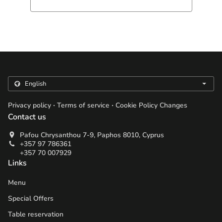
.
.
Privacy policy
Terms of service
Cookie Policy Changes
Contact us
Pafou Chrysanthou 7-9, Paphos 8010, Cyprus
+357 97 786361
+357 70 007929
Links
Menu
Special Offers
Table reservation