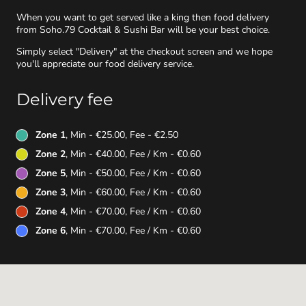
When you want to get served like a king then food delivery
from Soho.79 Cocktail & Sushi Bar will be your best choice.
Simply select "Delivery" at the checkout screen and we hope
you'll appreciate our food delivery service.
Delivery fee
Zone 1
, Min - €25.00, Fee - €2.50
Zone 2
, Min - €40.00, Fee / Km - €0.60
Zone 5
, Min - €50.00, Fee / Km - €0.60
Zone 3
, Min - €60.00, Fee / Km - €0.60
Zone 4
, Min - €70.00, Fee / Km - €0.60
Zone 6
, Min - €70.00, Fee / Km - €0.60