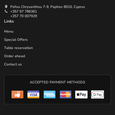
Pafou Chrysanthou 7-9, Paphos 8010, Cyprus
+357 97 786361
+357 70 007929
Links
Menu
Special Offers
Table reservation
Order ahead
Contact us
ACCEPTED PAYMENT METHODS