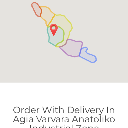
Order With Delivery In
Agia Varvara Anatoliko