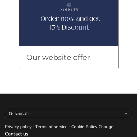
Our website offer
.
.
Privacy policy
Terms of service
Cookie Policy Changes
Contact us