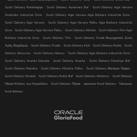
.
.
Sushi Delivery Κισσόνεργα
Sushi Delivery Ayvarvara Baf
Sushi Delivery Agia Varvara
.
.
Anatoliko Industrial Zone
Sushi Delivery Agia Varvara Agia Barbara Industrial Zone
.
Sushi Delivery Agia Varvara
Sushi Delivery Agia Varvara Pafou Agia Barbara Industrial
.
.
.
Zone
Sushi Delivery Agia Varvara Pafou
Sushi Delivery Akhelia
Sushi Delivery Timi Agia
.
.
Barbara Industrial Zone
Sushi Delivery Timi
Sushi Delivery Ovalık Βιομηχανική Ζώνη
.
.
.
.
Αγίας Βαρβάρας
Sushi Delivery Ovalık
Sushi Delivery Koili
Sushi Delivery Κοίλη
Sushi
.
.
.
Delivery Akoursos
Sushi Delivery Akarsu
Sushi Delivery Agia Barbara Industrial Zone
.
.
.
Sushi Delivery Anarita Elioudia
Sushi Delivery Anarita
Sushi Delivery Mandri̇ya Baf
.
.
.
Sushi Delivery Mandria
Sushi Delivery Mandria Pafou
Sushi Delivery Μανδρια Παφου
.
.
.
Sushi Delivery Kouklia
Sushi Delivery Kukla Baf
Sushi Delivery Athienou
Sushi Delivery
.
.
.
Πέγεια Κόλπος των Κοραλλίων
Sushi Delivery Πέγεια
Japanese Food Delivery
Takeaway
food delivery