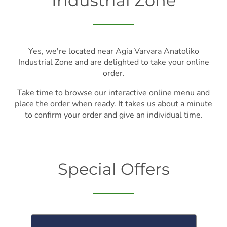
Industrial Zone
Yes, we're located near Agia Varvara Anatoliko
Industrial Zone and are delighted to take your online
order.
Take time to browse our interactive online menu and
place the order when ready. It takes us about a minute
to confirm your order and give an individual time.
Special Offers