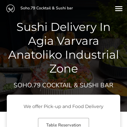
Soho.79 Cocktail & Sushi bar
Sushi Delivery In
Agia Varvara
Anatoliko Industrial
Zone
SOHO.79 COCKTAIL & SUSHI BAR
We offer Pick-up and Food Delivery
Table Reservation