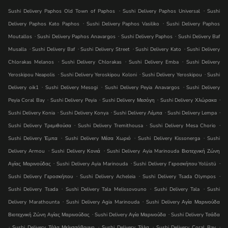
.
.
Sushi Delivery Paphos Old Town of Paphos
Sushi Delivery Paphos Universal
Sushi
.
.
Delivery Paphos Kato Paphos
Sushi Delivery Paphos Vasiliko
Sushi Delivery Paphos
.
.
.
Moutallos
Sushi Delivery Paphos Anavargos
Sushi Delivery Paphos
Sushi Delivery Baf
.
.
.
.
Musalla
Sushi Delivery Baf
Sushi Delivery Street
Sushi Delivery Kato
Sushi Delivery
.
.
.
Chlorakas Melanos
Sushi Delivery Chlorakas
Sushi Delivery Emba
Sushi Delivery
.
.
.
Yeroskipou Neapolis
Sushi Delivery Yeroskipou Koloni
Sushi Delivery Yeroskipou
Sushi
.
.
.
Delivery oik1
Sushi Delivery Mesogi
Sushi Delivery Peyia Anavargos
Sushi Delivery
.
.
.
.
Peyia Coral Bay
Sushi Delivery Peyia
Sushi Delivery Μεσόγη
Sushi Delivery Χλώρακα
.
.
.
.
Sushi Delivery Konia
Sushi Delivery Konya
Sushi Delivery Λέμπα
Sushi Delivery Lempa
.
.
.
Sushi Delivery Τρεμιθούσα
Sushi Delivery Tremithousa
Sushi Delivery Mesa Chorio
.
.
.
Sushi Delivery Έμπα
Sushi Delivery Μέσα Χωριό
Sushi Delivery Kissonerga
Sushi
.
.
Delivery Armou
Sushi Delivery Κονιά
Sushi Delivery Ayia Marinouda Βιοτεχνική Ζώνη
.
.
.
Αγίας Μαρινούδας
Sushi Delivery Ayia Marinouda
Sushi Delivery Γεροσκήπου Yolüstü
.
.
.
Sushi Delivery Γεροσκήπου
Sushi Delivery Acheleia
Sushi Delivery Tsada Olympos
.
.
.
Sushi Delivery Tsada
Sushi Delivery Tala Melissovouno
Sushi Delivery Tala
Sushi
.
.
Delivery Marathounta
Sushi Delivery Agia Marinouda
Sushi Delivery Αγία Μαρινούδα
.
.
Βιοτεχνική Ζώνη Αγίας Μαρινούδας
Sushi Delivery Αγία Μαρινούδα
Sushi Delivery Τσάδα
.
.
.
.
Sushi Delivery Τάλα Μελισσόβουνο
Sushi Delivery Τάλα
Sushi Delivery Coral Bay