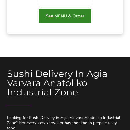
See MENU & Order
Sushi Delivery In Agia
Varvara Anatoliko
Industrial Zone
Looking for Sushi Delivery in Agia Varvara Anatoliko Industrial
Zone? Not everybody knows or has the time to prepare tasty
food.