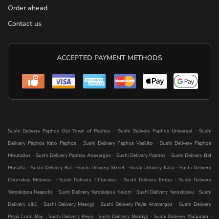
Order ahead
Contact us
ACCEPTED PAYMENT METHODS
.
.
Sushi Delivery Paphos Old Town of Paphos
Sushi Delivery Paphos Universal
Sushi
.
.
Delivery Paphos Kato Paphos
Sushi Delivery Paphos Vasiliko
Sushi Delivery Paphos
.
.
.
Moutallos
Sushi Delivery Paphos Anavargos
Sushi Delivery Paphos
Sushi Delivery Baf
.
.
.
.
Musalla
Sushi Delivery Baf
Sushi Delivery Street
Sushi Delivery Kato
Sushi Delivery
.
.
.
Chlorakas Melanos
Sushi Delivery Chlorakas
Sushi Delivery Emba
Sushi Delivery
.
.
.
Yeroskipou Neapolis
Sushi Delivery Yeroskipou Koloni
Sushi Delivery Yeroskipou
Sushi
.
.
.
Delivery oik1
Sushi Delivery Mesogi
Sushi Delivery Peyia Anavargos
Sushi Delivery
.
.
.
.
Peyia Coral Bay
Sushi Delivery Peyia
Sushi Delivery Μεσόγη
Sushi Delivery Χλώρακα