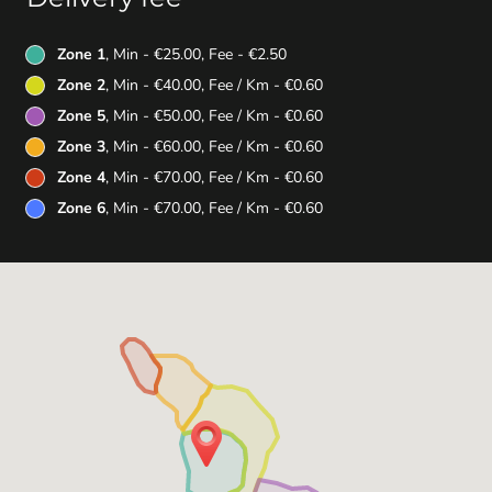
Zone 1
, Min - €25.00, Fee - €2.50
Zone 2
, Min - €40.00, Fee / Km - €0.60
Zone 5
, Min - €50.00, Fee / Km - €0.60
Zone 3
, Min - €60.00, Fee / Km - €0.60
Zone 4
, Min - €70.00, Fee / Km - €0.60
Zone 6
, Min - €70.00, Fee / Km - €0.60