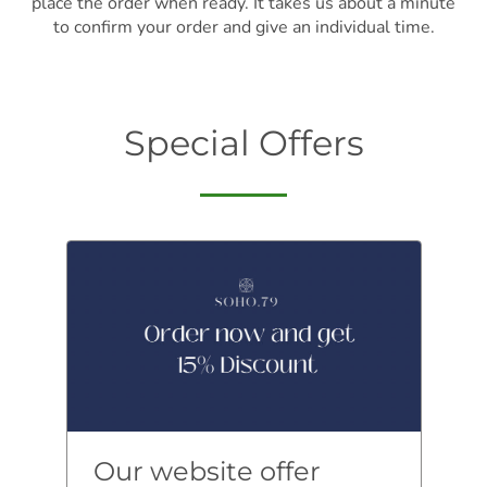
place the order when ready. It takes us about a minute
to confirm your order and give an individual time.
Special Offers
Our website offer