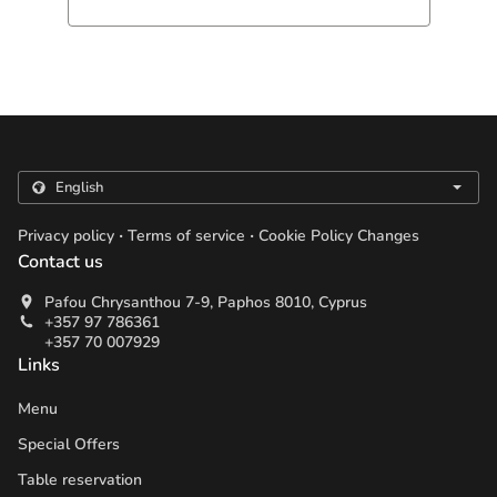
.
.
Privacy policy
Terms of service
Cookie Policy Changes
Contact us
Pafou Chrysanthou 7-9, Paphos 8010, Cyprus
+357 97 786361
+357 70 007929
Links
Menu
Special Offers
Table reservation