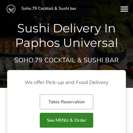
Soho.79 Cocktail & Sushi bar
Sushi Delivery In
Paphos Universal
SOHO.79 COCKTAIL & SUSHI BAR
We offer Pick-up and Food Delivery
Table Reservation
See MENU & Order