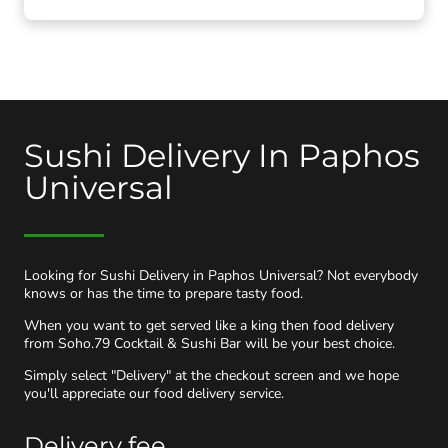
Sushi Delivery In Paphos
Universal
Looking for Sushi Delivery in Paphos Universal? Not everybody
knows or has the time to prepare tasty food.
When you want to get served like a king then food delivery
from Soho.79 Cocktail & Sushi Bar will be your best choice.
Simply select "Delivery" at the checkout screen and we hope
you'll appreciate our food delivery service.
Delivery fee