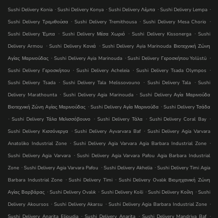
.
.
.
.
Sushi Delivery Konia
Sushi Delivery Konya
Sushi Delivery Λέμπα
Sushi Delivery Lempa
.
.
.
Sushi Delivery Τρεμιθούσα
Sushi Delivery Tremithousa
Sushi Delivery Mesa Chorio
.
.
.
Sushi Delivery Έμπα
Sushi Delivery Μέσα Χωριό
Sushi Delivery Kissonerga
Sushi
.
.
Delivery Armou
Sushi Delivery Κονιά
Sushi Delivery Ayia Marinouda Βιοτεχνική Ζώνη
.
.
.
Αγίας Μαρινούδας
Sushi Delivery Ayia Marinouda
Sushi Delivery Γεροσκήπου Yolüstü
.
.
.
Sushi Delivery Γεροσκήπου
Sushi Delivery Acheleia
Sushi Delivery Tsada Olympos
.
.
.
Sushi Delivery Tsada
Sushi Delivery Tala Melissovouno
Sushi Delivery Tala
Sushi
.
.
Delivery Marathounta
Sushi Delivery Agia Marinouda
Sushi Delivery Αγία Μαρινούδα
.
.
Βιοτεχνική Ζώνη Αγίας Μαρινούδας
Sushi Delivery Αγία Μαρινούδα
Sushi Delivery Τσάδα
.
.
.
.
Sushi Delivery Τάλα Μελισσόβουνο
Sushi Delivery Τάλα
Sushi Delivery Coral Bay
.
.
Sushi Delivery Κισσόνεργα
Sushi Delivery Ayvarvara Baf
Sushi Delivery Agia Varvara
.
.
Anatoliko Industrial Zone
Sushi Delivery Agia Varvara Agia Barbara Industrial Zone
.
Sushi Delivery Agia Varvara
Sushi Delivery Agia Varvara Pafou Agia Barbara Industrial
.
.
.
Zone
Sushi Delivery Agia Varvara Pafou
Sushi Delivery Akhelia
Sushi Delivery Timi Agia
.
.
Barbara Industrial Zone
Sushi Delivery Timi
Sushi Delivery Ovalık Βιομηχανική Ζώνη
.
.
.
.
Αγίας Βαρβάρας
Sushi Delivery Ovalık
Sushi Delivery Koili
Sushi Delivery Κοίλη
Sushi
.
.
.
Delivery Akoursos
Sushi Delivery Akarsu
Sushi Delivery Agia Barbara Industrial Zone
.
.
.
Sushi Delivery Anarita Elioudia
Sushi Delivery Anarita
Sushi Delivery Mandri̇ya Baf