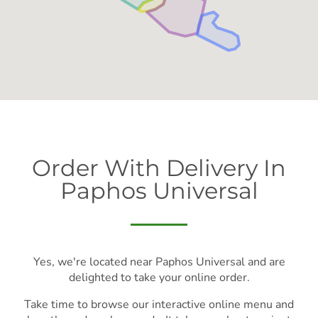
Order With Delivery In
Paphos Universal
Yes, we're located near Paphos Universal and are
delighted to take your online order.
Take time to browse our interactive online menu and