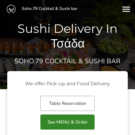
Soho.79 Cocktail & Sushi bar
Sushi Delivery In
Τσάδα
SOHO.79 COCKTAIL & SUSHI BAR
We offer Pick-up and Food Delivery
Table Reservation
See MENU & Order