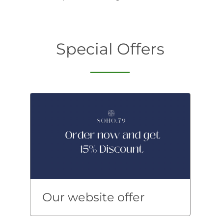
Special Offers
Our website offer