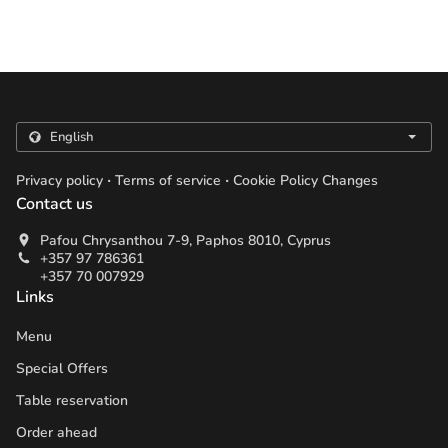
.
.
Privacy policy
Terms of service
Cookie Policy Changes
Contact us
Pafou Chrysanthou 7-9, Paphos 8010, Cyprus
+357 97 786361
+357 70 007929
Links
Menu
Special Offers
Table reservation
Order ahead