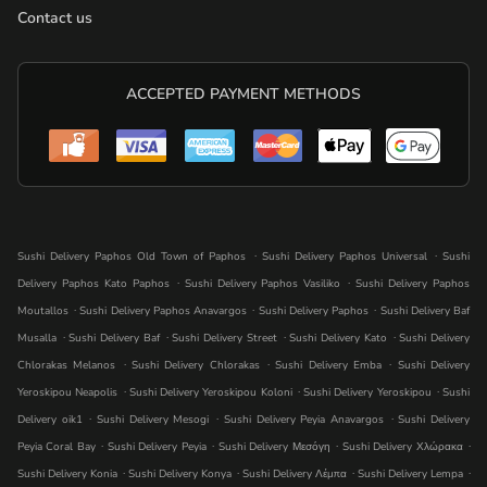
Contact us
ACCEPTED PAYMENT METHODS
.
.
Sushi Delivery Paphos Old Town of Paphos
Sushi Delivery Paphos Universal
Sushi
.
.
Delivery Paphos Kato Paphos
Sushi Delivery Paphos Vasiliko
Sushi Delivery Paphos
.
.
.
Moutallos
Sushi Delivery Paphos Anavargos
Sushi Delivery Paphos
Sushi Delivery Baf
.
.
.
.
Musalla
Sushi Delivery Baf
Sushi Delivery Street
Sushi Delivery Kato
Sushi Delivery
.
.
.
Chlorakas Melanos
Sushi Delivery Chlorakas
Sushi Delivery Emba
Sushi Delivery
.
.
.
Yeroskipou Neapolis
Sushi Delivery Yeroskipou Koloni
Sushi Delivery Yeroskipou
Sushi
.
.
.
Delivery oik1
Sushi Delivery Mesogi
Sushi Delivery Peyia Anavargos
Sushi Delivery
.
.
.
.
Peyia Coral Bay
Sushi Delivery Peyia
Sushi Delivery Μεσόγη
Sushi Delivery Χλώρακα
.
.
.
.
Sushi Delivery Konia
Sushi Delivery Konya
Sushi Delivery Λέμπα
Sushi Delivery Lempa