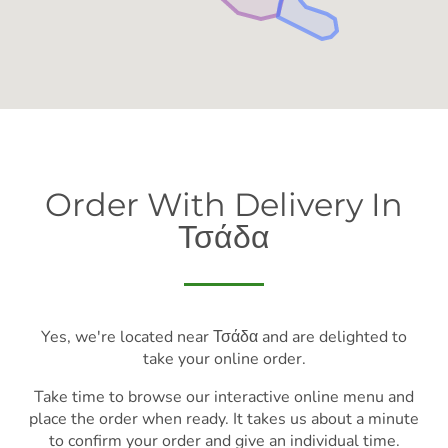
Order With Delivery In
Τσάδα
Yes, we're located near Τσάδα and are delighted to
take your online order.
Take time to browse our interactive online menu and
place the order when ready. It takes us about a minute
to confirm your order and give an individual time.