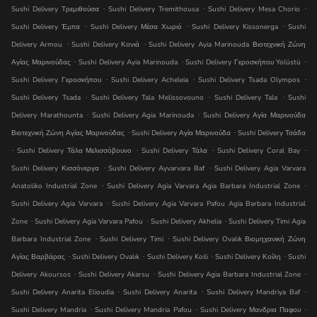
.
.
.
Sushi Delivery Τρεμιθούσα
Sushi Delivery Tremithousa
Sushi Delivery Mesa Chorio
.
.
.
Sushi Delivery Έμπα
Sushi Delivery Μέσα Χωριό
Sushi Delivery Kissonerga
Sushi
.
.
Delivery Armou
Sushi Delivery Κονιά
Sushi Delivery Ayia Marinouda Βιοτεχνική Ζώνη
.
.
.
Αγίας Μαρινούδας
Sushi Delivery Ayia Marinouda
Sushi Delivery Γεροσκήπου Yolüstü
.
.
.
Sushi Delivery Γεροσκήπου
Sushi Delivery Acheleia
Sushi Delivery Tsada Olympos
.
.
.
Sushi Delivery Tsada
Sushi Delivery Tala Melissovouno
Sushi Delivery Tala
Sushi
.
.
Delivery Marathounta
Sushi Delivery Agia Marinouda
Sushi Delivery Αγία Μαρινούδα
.
.
Βιοτεχνική Ζώνη Αγίας Μαρινούδας
Sushi Delivery Αγία Μαρινούδα
Sushi Delivery Τσάδα
.
.
.
.
Sushi Delivery Τάλα Μελισσόβουνο
Sushi Delivery Τάλα
Sushi Delivery Coral Bay
.
.
Sushi Delivery Κισσόνεργα
Sushi Delivery Ayvarvara Baf
Sushi Delivery Agia Varvara
.
.
Anatoliko Industrial Zone
Sushi Delivery Agia Varvara Agia Barbara Industrial Zone
.
Sushi Delivery Agia Varvara
Sushi Delivery Agia Varvara Pafou Agia Barbara Industrial
.
.
.
Zone
Sushi Delivery Agia Varvara Pafou
Sushi Delivery Akhelia
Sushi Delivery Timi Agia
.
.
Barbara Industrial Zone
Sushi Delivery Timi
Sushi Delivery Ovalık Βιομηχανική Ζώνη
.
.
.
.
Αγίας Βαρβάρας
Sushi Delivery Ovalık
Sushi Delivery Koili
Sushi Delivery Κοίλη
Sushi
.
.
.
Delivery Akoursos
Sushi Delivery Akarsu
Sushi Delivery Agia Barbara Industrial Zone
.
.
.
Sushi Delivery Anarita Elioudia
Sushi Delivery Anarita
Sushi Delivery Mandri̇ya Baf
.
.
.
Sushi Delivery Mandria
Sushi Delivery Mandria Pafou
Sushi Delivery Μανδρια Παφου