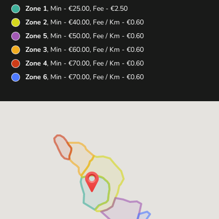
Zone 1
, Min - €25.00, Fee - €2.50
Zone 2
, Min - €40.00, Fee / Km - €0.60
Zone 5
, Min - €50.00, Fee / Km - €0.60
Zone 3
, Min - €60.00, Fee / Km - €0.60
Zone 4
, Min - €70.00, Fee / Km - €0.60
Zone 6
, Min - €70.00, Fee / Km - €0.60