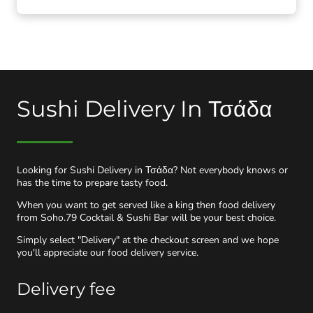
Sushi Delivery In Τσάδα
Looking for Sushi Delivery in Τσάδα? Not everybody knows or
has the time to prepare tasty food.
When you want to get served like a king then food delivery
from Soho.79 Cocktail & Sushi Bar will be your best choice.
Simply select "Delivery" at the checkout screen and we hope
you'll appreciate our food delivery service.
Delivery fee